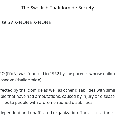
The Swedish Thalidomide Society
alse
SV
X-NONE
X-NONE
O (FfdN) was founded in 1962 by the parents whose childre
rosedyn (thalidomide).
cted by thalidomide as well as other disabilities with sim
le that have had amputations, caused by injury or disease (e
lies to people with aforementioned disabilities.
 independent and unaffiliated organization
. The association 