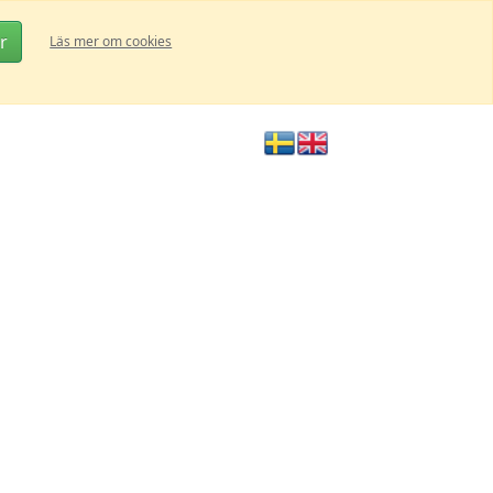
r
Läs mer om cookies