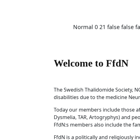
Normal
0
21
false
false
f
Welcome to FfdN
The Swedish Thalidomide Society, NG
disabilities due to the medicine Neu
Today our members include those affe
Dysmelia, TAR, Artogryphys) and peop
FfdN:s members also include the fami
FfdN is a politically and religiously