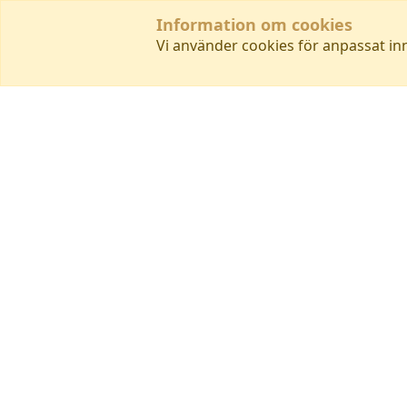
Information om cookies
Vi använder cookies för anpassat in