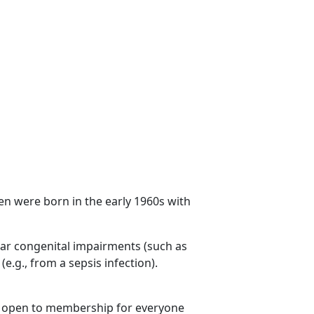
n were born in the early 1960s with
ilar congenital impairments (such as
.g., from a sepsis infection).
is open to membership for everyone