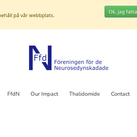
Ok, jag fatta
nehåll på vår webbplats.
FfdN
Our Impact
Thalidomide
Contact